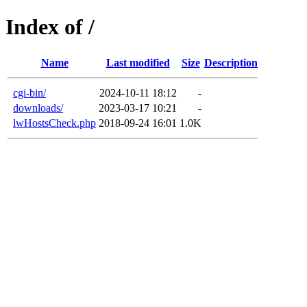
Index of /
Name
Last modified
Size
Description
cgi-bin/
2024-10-11 18:12
-
downloads/
2023-03-17 10:21
-
lwHostsCheck.php
2018-09-24 16:01
1.0K